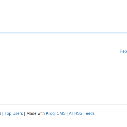
Rep
d
|
Top Users
| Made with
Kliqqi CMS
|
All RSS Feeds