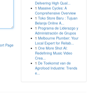
Delivering High Qual...
1
Massive Cycles: A
Comprehensive Overview
1
Toko Store Baru : Tujuan
Belanja Online A...
1
Programa de Liderazgo y
Administración de Grupos
1
Melbourne Plumber: Your
Local Expert for Reliab...
ort Page
1
One More Shot AI:
Redefining Music Video
Crea...
1
De Toekomst van de
Agrofood Industrie: Trends
e...