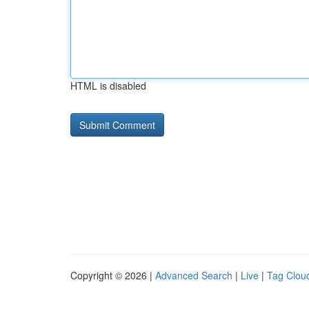
HTML is disabled
Copyright © 2026 |
Advanced Search
|
Live
|
Tag Clou