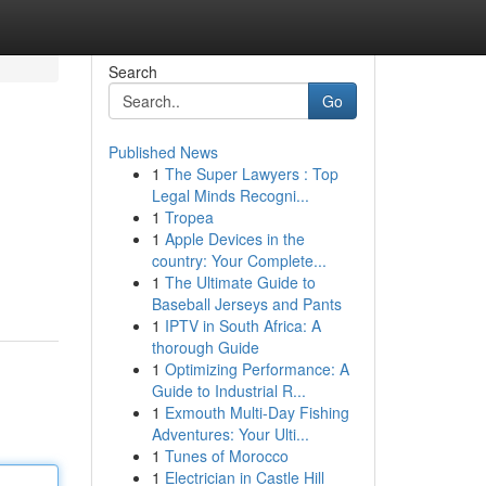
Search
Go
Published News
1
The Super Lawyers : Top
Legal Minds Recogni...
1
Tropea
1
Apple Devices in the
country: Your Complete...
1
The Ultimate Guide to
Baseball Jerseys and Pants
1
IPTV in South Africa: A
thorough Guide
1
Optimizing Performance: A
Guide to Industrial R...
1
Exmouth Multi-Day Fishing
Adventures: Your Ulti...
1
Tunes of Morocco
1
Electrician in Castle Hill