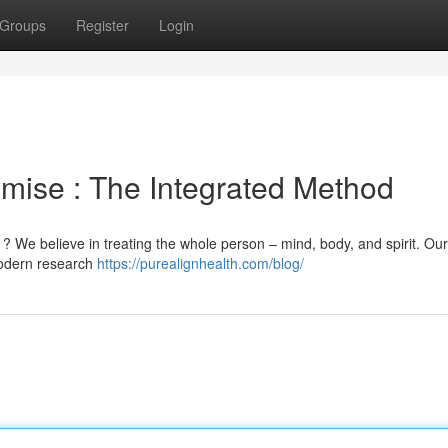
Groups
Register
Login
mise : The Integrated Method
 ? We believe in treating the whole person – mind, body, and spirit. Our
 modern research
https://purealignhealth.com/blog/