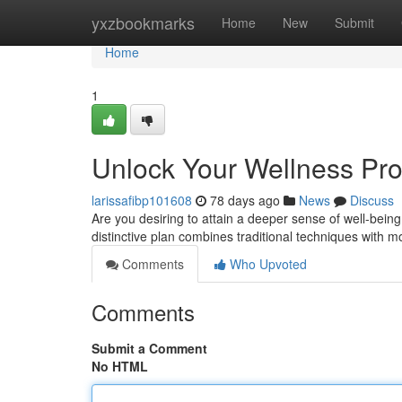
Home
yxzbookmarks
Home
New
Submit
Home
1
Unlock Your Wellness Pro
larissafibp101608
78 days ago
News
Discuss
Are you desiring to attain a deeper sense of well-being
distinctive plan combines traditional techniques with
Comments
Who Upvoted
Comments
Submit a Comment
No HTML