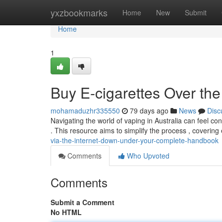
Home
yxzbookmarks
Home
New
Submit
Home
1
Buy E-cigarettes Over the
mohamaduzhr335550
79 days ago
News
Disc
Navigating the world of vaping in Australia can feel con
. This resource aims to simplify the process , covering
via-the-internet-down-under-your-complete-handbook
Comments
Who Upvoted
Comments
Submit a Comment
No HTML