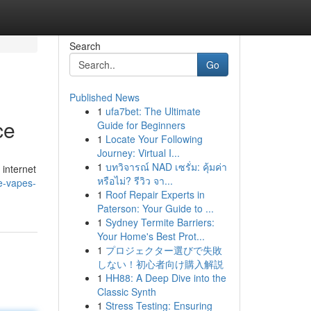
Search
Go
Published News
1
ufa7bet: The Ultimate
ce
Guide for Beginners
1
Locate Your Following
Journey: Virtual I...
1
บทวิจารณ์ NAD เซรั่ม: คุ้มค่า
 internet
หรือไม่? รีวิว จา...
e-vapes-
1
Roof Repair Experts in
Paterson: Your Guide to ...
1
Sydney Termite Barriers:
Your Home's Best Prot...
1
プロジェクター選びで失敗
しない！初心者向け購入解説
1
HH88: A Deep Dive into the
Classic Synth
1
Stress Testing: Ensuring