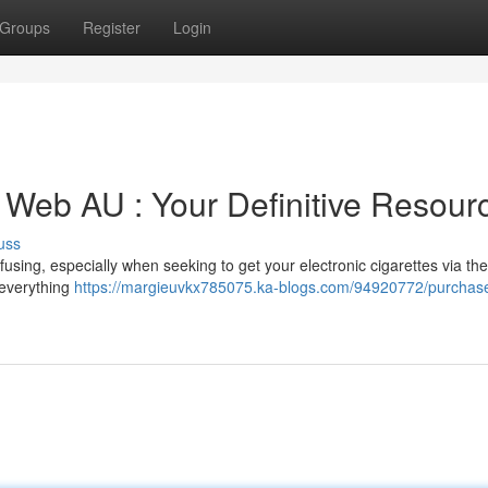
Groups
Register
Login
 Web AU : Your Definitive Resour
uss
fusing, especially when seeking to get your electronic cigarettes via the
 everything
https://margieuvkx785075.ka-blogs.com/94920772/purchas