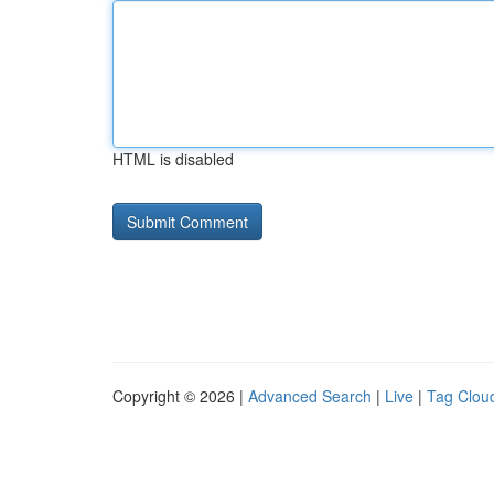
HTML is disabled
Copyright © 2026 |
Advanced Search
|
Live
|
Tag Clou