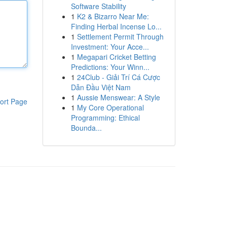
Software Stability
1
K2 & Bizarro Near Me:
Finding Herbal Incense Lo...
1
Settlement Permit Through
Investment: Your Acce...
1
Megapari Cricket Betting
Predictions: Your Winn...
1
24Club - Giải Trí Cá Cược
Dẫn Đầu Việt Nam
1
Aussie Menswear: A Style
ort Page
1
My Core Operational
Programming: Ethical
Bounda...