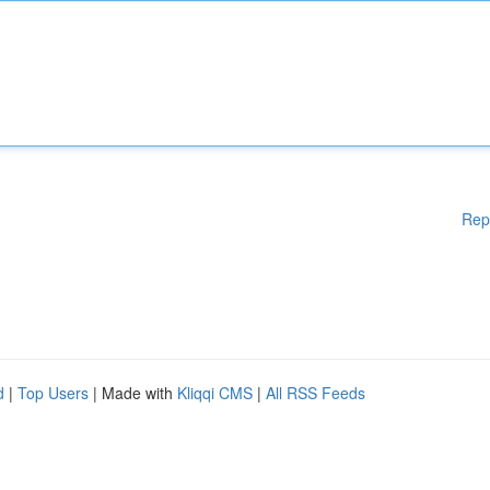
Rep
d
|
Top Users
| Made with
Kliqqi CMS
|
All RSS Feeds