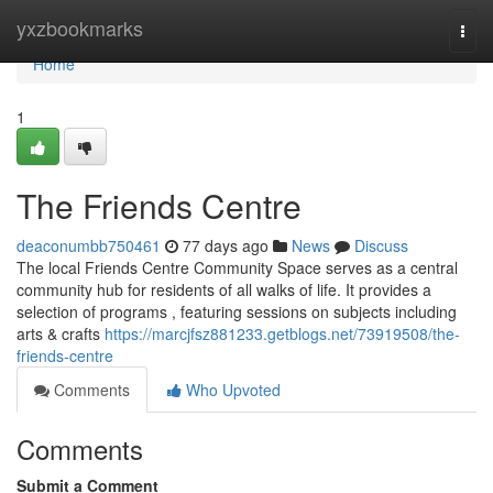
Home
yxzbookmarks
Togg
navi
Home
1
The Friends Centre
deaconumbb750461
77 days ago
News
Discuss
The local Friends Centre Community Space serves as a central
community hub for residents of all walks of life. It provides a
selection of programs , featuring sessions on subjects including
arts & crafts
https://marcjfsz881233.getblogs.net/73919508/the-
friends-centre
Comments
Who Upvoted
Comments
Submit a Comment