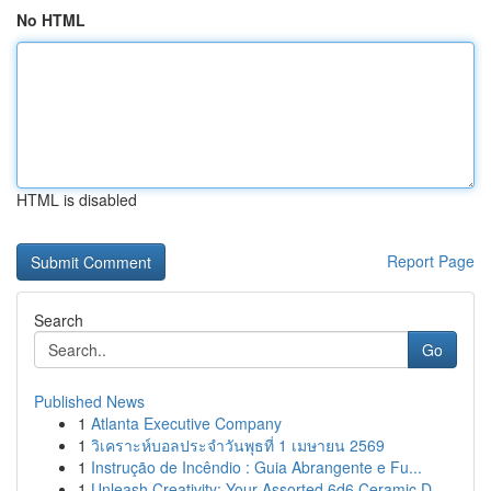
No HTML
HTML is disabled
Report Page
Search
Go
Published News
1
Atlanta Executive Company
1
วิเคราะห์บอลประจำวันพุธที่ 1 เมษายน 2569
1
Instrução de Incêndio : Guia Abrangente e Fu...
1
Unleash Creativity: Your Assorted 6d6 Ceramic D...