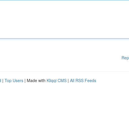
Rep
d
|
Top Users
| Made with
Kliqqi CMS
|
All RSS Feeds