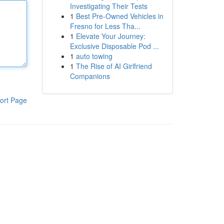
Investigating Their Tests
1
Best Pre-Owned Vehicles in
Fresno for Less Tha...
1
Elevate Your Journey:
Exclusive Disposable Pod ...
1
auto towing
1
The Rise of AI Girlfriend
Companions
ort Page