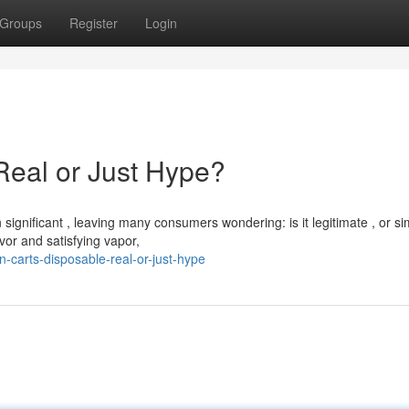
Groups
Register
Login
Real or Just Hype?
ignificant , leaving many consumers wondering: is it legitimate , or si
vor and satisfying vapor,
-carts-disposable-real-or-just-hype