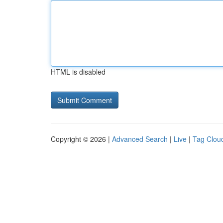
HTML is disabled
Copyright © 2026 |
Advanced Search
|
Live
|
Tag Clou