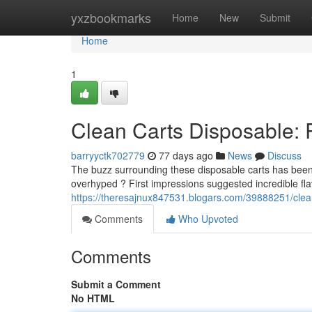
Home
yxzbookmarks
Home
New
Submit
Home
1
Clean Carts Disposable: 
barryyctk702779
77 days ago
News
Discuss
The buzz surrounding these disposable carts has been s
overhyped ? First impressions suggested incredible fla
https://theresajnux847531.blogars.com/39888251/clean
Comments
Who Upvoted
Comments
Submit a Comment
No HTML