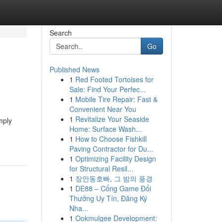
Search
Go
Published News
1
Red Footed Tortoises for
Sale: Find Your Perfec...
1
Mobile Tire Repair: Fast &
Convenient Near You
1
Revitalize Your Seaside
mply
Home: Surface Wash...
1
How to Choose Fishkill
Paving Contractor for Du...
1
Optimizing Facility Design
for Structural Resil...
1
장안동호빠, 그 밤의 풍경
1
DE88 – Cổng Game Đổi
Thưởng Uy Tín, Đăng Ký
Nha...
1
Ookmulgee Development: