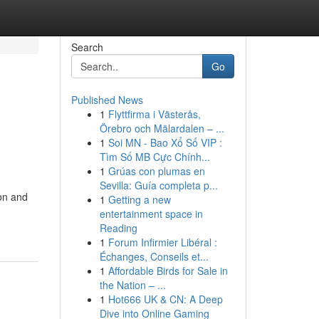
Search
Go
Published News
1
Flyttfirma i Västerås,
Örebro och Mälardalen – ...
1
Soi MN - Bao Xổ Số VIP :
Tìm Số MB Cực Chính...
1
Grúas con plumas en
Sevilla: Guía completa p...
ion and
1
Getting a new
entertainment space in
Reading
1
Forum Infirmier Libéral :
Échanges, Conseils et...
1
Affordable Birds for Sale in
the Nation – ...
1
Hot666 UK & CN: A Deep
Dive into Online Gaming