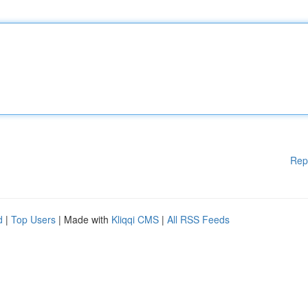
Rep
d
|
Top Users
| Made with
Kliqqi CMS
|
All RSS Feeds