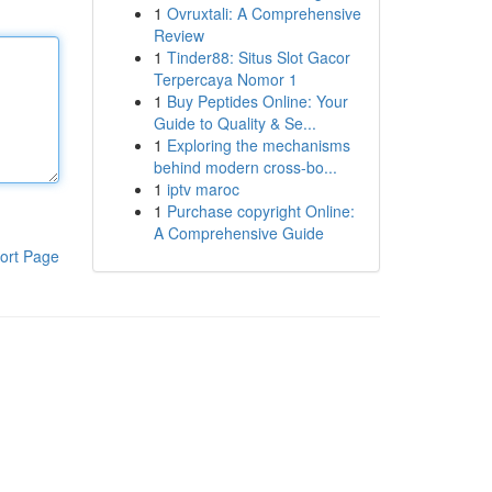
1
Ovruxtali: A Comprehensive
Review
1
Tinder88: Situs Slot Gacor
Terpercaya Nomor 1
1
Buy Peptides Online: Your
Guide to Quality & Se...
1
Exploring the mechanisms
behind modern cross-bo...
1
iptv maroc
1
Purchase copyright Online:
A Comprehensive Guide
ort Page