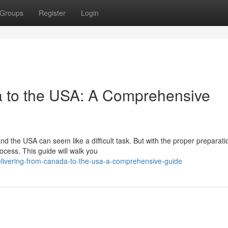
Groups
Register
Login
a to the USA: A Comprehensive
 the USA can seem like a difficult task. But with the proper preparat
cess. This guide will walk you
elivering-from-canada-to-the-usa-a-comprehensive-guide