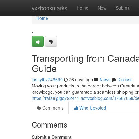
Home
yxzbookmarks
Home
New
Submit
Home
1
Transporting from Canad
Guide
joshytbz746690
76 days ago
News
Discuss
Moving your products to the border between Canada and
knowledge, you can guarantee a seamless shipping pro
https://rafaelglgq792441.activosblog.com/37567058/d
Comments
Who Upvoted
Comments
Submit a Comment