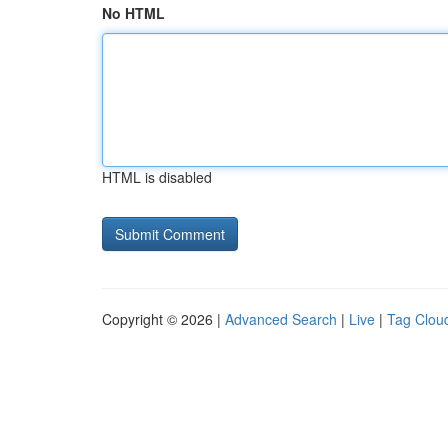
No HTML
HTML is disabled
Copyright © 2026 |
Advanced Search
|
Live
|
Tag Clou