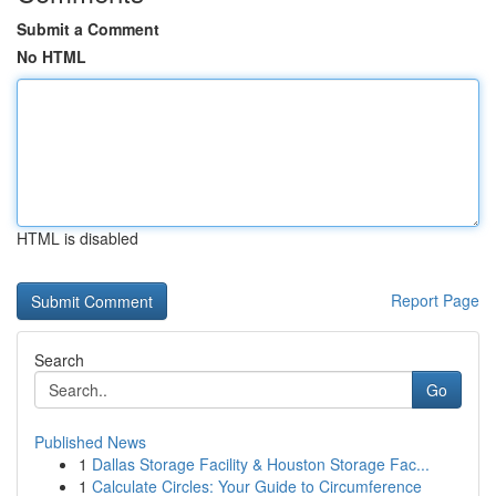
Submit a Comment
No HTML
HTML is disabled
Report Page
Search
Go
Published News
1
Dallas Storage Facility & Houston Storage Fac...
1
Calculate Circles: Your Guide to Circumference