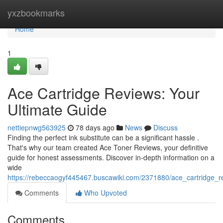
Home
yxzbookmarks
Home
1
Ace Cartridge Reviews: Your
Ultimate Guide
nettiepnwg563925
78 days ago
News
Discuss
Finding the perfect ink substitute can be a significant hassle .
That's why our team created Ace Toner Reviews, your definitive
guide for honest assessments. Discover in-depth information on a
wide
https://rebeccaogyf445467.buscawiki.com/2371880/ace_cartridge_r
Comments
Who Upvoted
Comments