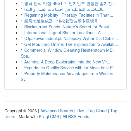
1
방콕 한식 맛집 BEST 7: 현지인도 인정한 숨겨진 ...
1
الشاشات التفاعلية في اجتماعات العمل و المدا...
1
Regaining Mobility : Therapy Facilities in Than...
1
靓号地址生成器：轻松获取波场专属靓号
1
Blackcurrant Seeds: Nature's Secret for Beauti...
1
International Urgent Shelter Locations : A ...
1
{Opakowaniadeal.pl: Najlepszy Wybór Dla Ciebie ...
1
Get Mounjaro Online: The Explanation to Availab...
1
Commercial Window Cleaning Reisterstown MD:
Spa...
1
Arcmira: A Deep Exploration into the New Vir...
1
Experience Quality Service with La Mesa best Pl...
1
Property Maintenance Advantages from Western
Sy...
Copyright © 2026 |
Advanced Search
|
Live
|
Tag Cloud
|
Top
Users
| Made with
Kliqqi CMS
|
All RSS Feeds