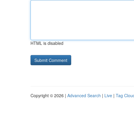
HTML is disabled
Copyright © 2026 |
Advanced Search
|
Live
|
Tag Clou