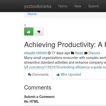
Home
yxzbookmarks
Home
New
Submit
Home
1
Achieving Productivity: 
ellaqdlx188565
77 days ago
News
Discuss
Many small organizations encounter with complex workf
streamline standard activities and enhance company-
lyft.com/story11557075/unlocking-efficiency-a-guide-
Comments
Who Upvoted
Comments
Submit a Comment
No HTML