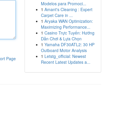
Modelos para Promoci...
1
Amant's Cleaning : Expert
Carpet Care in ...
1
Aryaka WAN Optimization:
Maximizing Performance...
1
Casino Trực Tuyến: Hướng
Dẫn Chơi & Lựa Chọn
1
Yamaha DF30ATL2: 30 HP
Outboard Motor Analysis
1
Letstg_official: Newest
ort Page
Recent Latest Updates a...