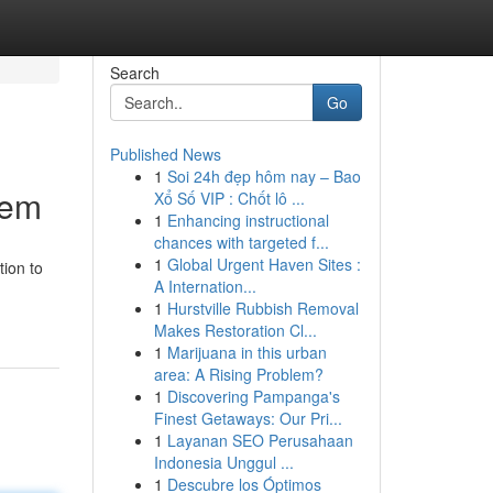
Search
Go
Published News
1
Soi 24h đẹp hôm nay – Bao
tem
Xổ Số VIP : Chốt lô ...
1
Enhancing instructional
chances with targeted f...
1
Global Urgent Haven Sites :
ion to
A Internation...
1
Hurstville Rubbish Removal
Makes Restoration Cl...
1
Marijuana in this urban
area: A Rising Problem?
1
Discovering Pampanga's
Finest Getaways: Our Pri...
1
Layanan SEO Perusahaan
Indonesia Unggul ...
1
Descubre los Óptimos