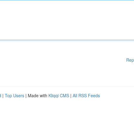
Rep
d
|
Top Users
| Made with
Kliqqi CMS
|
All RSS Feeds