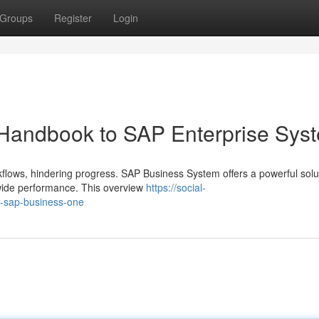
Groups
Register
Login
A Handbook to SAP Enterprise Sys
lows, hindering progress. SAP Business System offers a powerful solut
wide performance. This overview
https://social-
to-sap-business-one