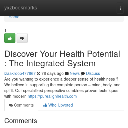
Home
yxzbookmarks
Togg
navi
Home
1
Discover Your Health Potential
: The Integrated System
izaakroob477867
78 days ago
News
Discuss
Are you wanting to experience a deeper sense of healthiness ?
We believe in supporting the complete person – mind, body, and
spirit. Our specialized perspective combines proven techniques
with modern
https://purealignhealth.com
Comments
Who Upvoted
Comments