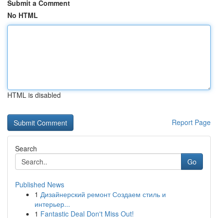
Submit a Comment
No HTML
HTML is disabled
Report Page
Search
Go
Published News
1
Дизайнерский ремонт Создаем стиль и
интерьер...
1
Fantastic Deal Don't Miss Out!