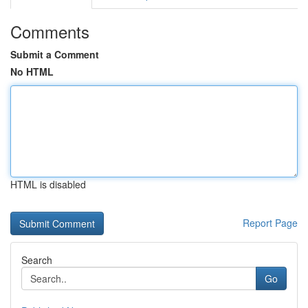
Comments
Submit a Comment
No HTML
HTML is disabled
Report Page
Search
Go