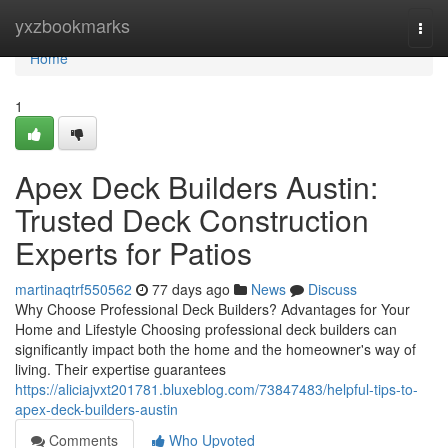
Home
yxzbookmarks
Togg
navi
Home
1
Apex Deck Builders Austin:
Trusted Deck Construction
Experts for Patios
martinaqtrf550562
77 days ago
News
Discuss
Why Choose Professional Deck Builders? Advantages for Your
Home and Lifestyle Choosing professional deck builders can
significantly impact both the home and the homeowner's way of
living. Their expertise guarantees
https://aliciajvxt201781.bluxeblog.com/73847483/helpful-tips-to-
apex-deck-builders-austin
Comments
Who Upvoted