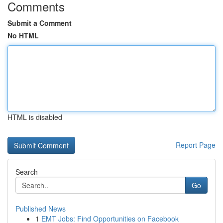
Comments
Submit a Comment
No HTML
HTML is disabled
Report Page
Search
Go
Published News
1
EMT Jobs: Find Opportunities on Facebook