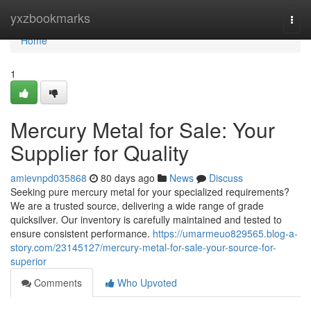
Home
yxzbookmarks
Togg
navi
Home
1
Mercury Metal for Sale: Your
Supplier for Quality
amievnpd035868
80 days ago
News
Discuss
Seeking pure mercury metal for your specialized requirements?
We are a trusted source, delivering a wide range of grade
quicksilver. Our inventory is carefully maintained and tested to
ensure consistent performance.
https://umarmeuo829565.blog-a-
story.com/23145127/mercury-metal-for-sale-your-source-for-
superior
Comments
Who Upvoted