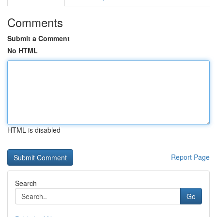
Comments
Submit a Comment
No HTML
HTML is disabled
Report Page
Search
Go