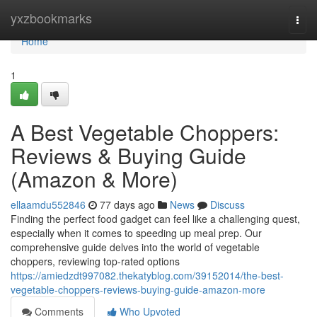
Home
yxzbookmarks
Togg
navi
Home
1
A Best Vegetable Choppers:
Reviews & Buying Guide
(Amazon & More)
ellaamdu552846
77 days ago
News
Discuss
Finding the perfect food gadget can feel like a challenging quest,
especially when it comes to speeding up meal prep. Our
comprehensive guide delves into the world of vegetable
choppers, reviewing top-rated options
https://amiedzdt997082.thekatyblog.com/39152014/the-best-
vegetable-choppers-reviews-buying-guide-amazon-more
Comments
Who Upvoted