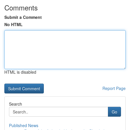
Comments
Submit a Comment
No HTML
HTML is disabled
Report Page
Search
Go
Published News