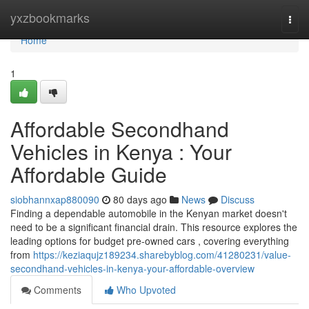
Home
yxzbookmarks
Togg
navi
Home
1
Affordable Secondhand
Vehicles in Kenya : Your
Affordable Guide
siobhannxap880090
80 days ago
News
Discuss
Finding a dependable automobile in the Kenyan market doesn't
need to be a significant financial drain. This resource explores the
leading options for budget pre-owned cars , covering everything
from
https://keziaqujz189234.sharebyblog.com/41280231/value-
secondhand-vehicles-in-kenya-your-affordable-overview
Comments
Who Upvoted