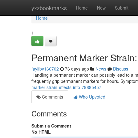
Home
yxzbookmarks
Home
New
Submit
Home
1
Permanent Marker Strain: 
faylfbv166702
76 days ago
News
Discuss
Handling a permanent marker can possibly lead to a musc
frequently grip permanent markers for hours. Symptom
marker-strain-effects-info-79885457
Comments
Who Upvoted
Comments
Submit a Comment
No HTML