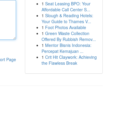
1
Seat Leasing BPO: Your
Affordable Call Center S...
1
Slough & Reading Hotels:
Your Guide to Thames V...
1
Foot Photos Available
1
Green Waste Collection
Offered By Rubbish Remov...
1
Mentor Bisnis Indonesia:
Percepat Kemajuan ...
1
Crit Hit Claywork: Achieving
ort Page
the Flawless Break