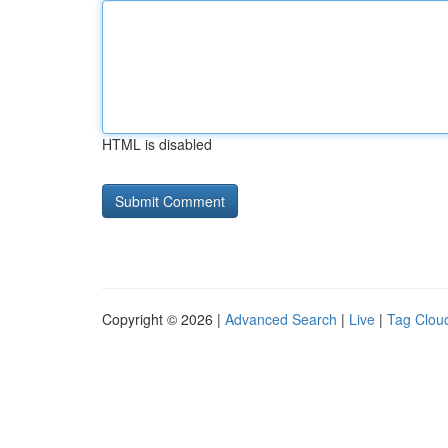
HTML is disabled
Copyright © 2026 |
Advanced Search
|
Live
|
Tag Clou