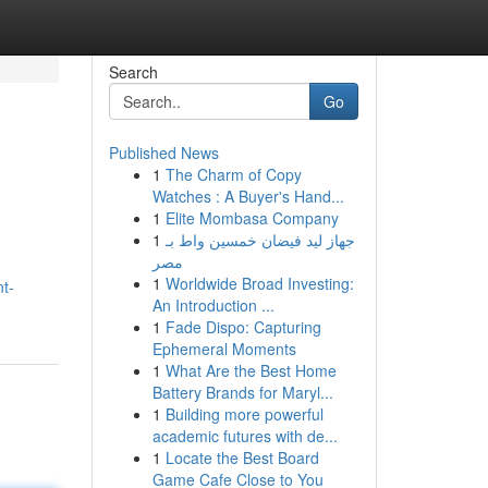
Search
Go
Published News
1
The Charm of Copy
Watches : A Buyer's Hand...
1
Elite Mombasa Company
1
جهاز ليد فيضان خمسين واط بـ
مصر
1
Worldwide Broad Investing:
t-
An Introduction ...
1
Fade Dispo: Capturing
Ephemeral Moments
1
What Are the Best Home
Battery Brands for Maryl...
1
Building more powerful
academic futures with de...
1
Locate the Best Board
Game Cafe Close to You