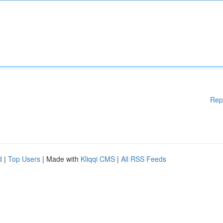
Rep
d
|
Top Users
| Made with
Kliqqi CMS
|
All RSS Feeds