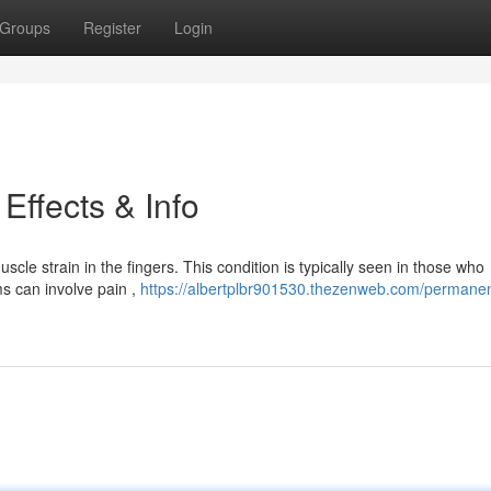
Groups
Register
Login
Effects & Info
le strain in the fingers. This condition is typically seen in those who
s can involve pain ,
https://albertplbr901530.thezenweb.com/permanen