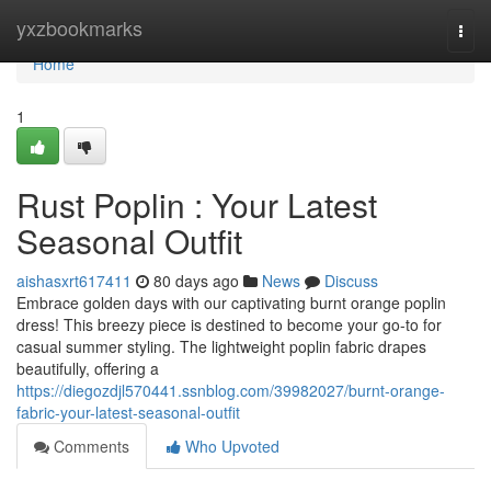
Home
yxzbookmarks
Togg
navi
Home
1
Rust Poplin : Your Latest
Seasonal Outfit
aishasxrt617411
80 days ago
News
Discuss
Embrace golden days with our captivating burnt orange poplin
dress! This breezy piece is destined to become your go-to for
casual summer styling. The lightweight poplin fabric drapes
beautifully, offering a
https://diegozdjl570441.ssnblog.com/39982027/burnt-orange-
fabric-your-latest-seasonal-outfit
Comments
Who Upvoted