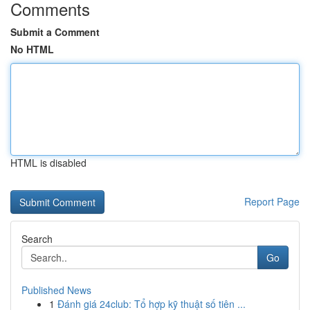
Comments
Submit a Comment
No HTML
HTML is disabled
Report Page
Search
Go
Published News
1
Đánh giá 24club: Tổ hợp kỹ thuật số tiên ...