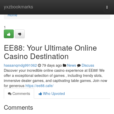
Home
yxzbookmarks
Togg
navi
Home
1
EE88: Your Ultimate Online
Casino Destination
hassanqmdg991062
79 days ago
News
Discuss
Discover your incredible online casino experience at EE88! We
offer a exceptional selection of games , including trendy slots,
immersive dealer games, and captivating table games. Join now
for generous
https://ee88.cafe/
Comments
Who Upvoted
Comments