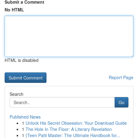
Submit a Comment
No HTML
HTML is disabled
Report Page
Search
Go
Published News
1
Unlock His Secret Obsession: Your Download Guide
1
The Hole In The Floor: A Literary Revelation
1
{Teen Patti Master: The Ultimate Handbook for...