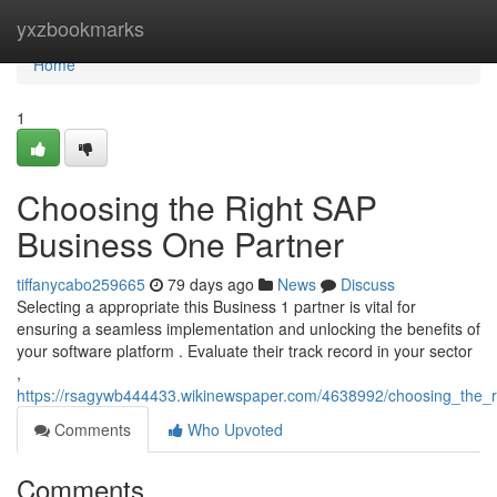
Home
yxzbookmarks
Home
1
Choosing the Right SAP
Business One Partner
tiffanycabo259665
79 days ago
News
Discuss
Selecting a appropriate this Business 1 partner is vital for
ensuring a seamless implementation and unlocking the benefits of
your software platform . Evaluate their track record in your sector
,
https://rsagywb444433.wikinewspaper.com/4638992/choosing_the_
Comments
Who Upvoted
Comments