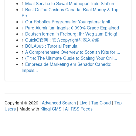
1
Meal Service to Sawai Madhopur Train Station
1
Best Online Casinos Canada: Real Money & Top
Re...
1
Our Robotics Programs for Youngsters: Ignit...
1
Pure Aluminium Ingots: 0.999% Grade Explained
1
Deutsch lernen in Freiburg: Ihr Weg zum Erfolg!
1
QuickQ官网：官方copyright与深入介绍
1
BOLA365 : Tutorial Pemula
1
A Comprehensive Overview to Scottish Kilts for ...
1
{Title: The Ultimate Guide to Scaling Your Onli...
1
Empresa de Marketing em Senador Canedo:
Impuls...
Copyright © 2026 |
Advanced Search
|
Live
|
Tag Cloud
|
Top
Users
| Made with
Kliqqi CMS
|
All RSS Feeds