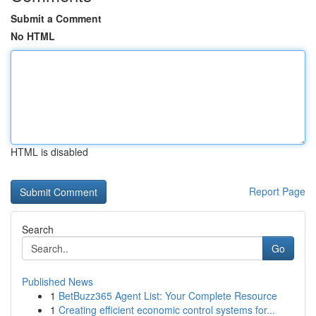
Submit a Comment
No HTML
HTML is disabled
Report Page
Search
Go
Published News
1
BetBuzz365 Agent List: Your Complete Resource
1
Creating efficient economic control systems for...