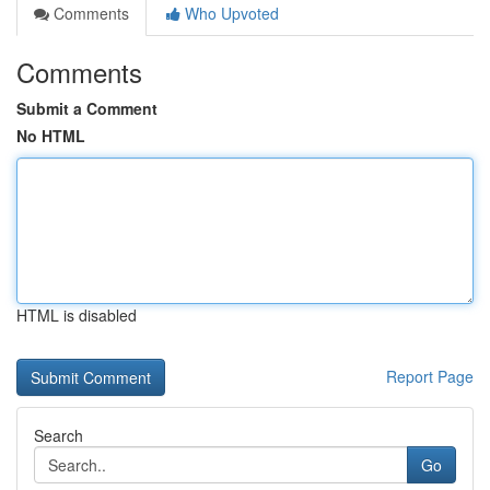
Comments
Who Upvoted
Comments
Submit a Comment
No HTML
HTML is disabled
Report Page
Search
Go