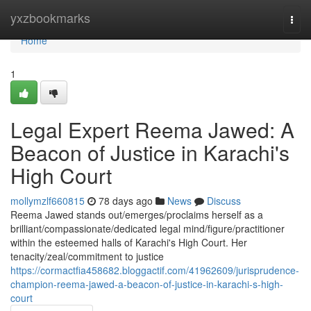
Home
yxzbookmarks
Togg
navi
Home
1
Legal Expert Reema Jawed: A
Beacon of Justice in Karachi's
High Court
mollymzlf660815
78 days ago
News
Discuss
Reema Jawed stands out/emerges/proclaims herself as a
brilliant/compassionate/dedicated legal mind/figure/practitioner
within the esteemed halls of Karachi's High Court. Her
tenacity/zeal/commitment to justice
https://cormactfia458682.bloggactif.com/41962609/jurisprudence-
champion-reema-jawed-a-beacon-of-justice-in-karachi-s-high-
court