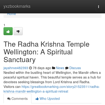
Home
yxzbookmarks
Togg
navi
Home
1
The Radha Krishna Temple
Wellington: A Spiritual
Sanctuary
jayahnve482393
78 days ago
News
Discuss
Nestled within the bustling heart of Wellington, the Mandir offers a
peaceful spiritual haven. This beautiful temple serves as a hub for
devotees seeking blessings from Lord Krishna and Radha.
Visitors can
https://greatbookmarking.com/story21523511/radha-
krishna-mandir-wellington-a-spiritual-retreat
Comments
Who Upvoted