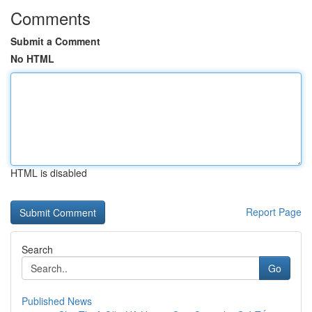
Comments
Submit a Comment
No HTML
HTML is disabled
Report Page
Search
Go
Published News