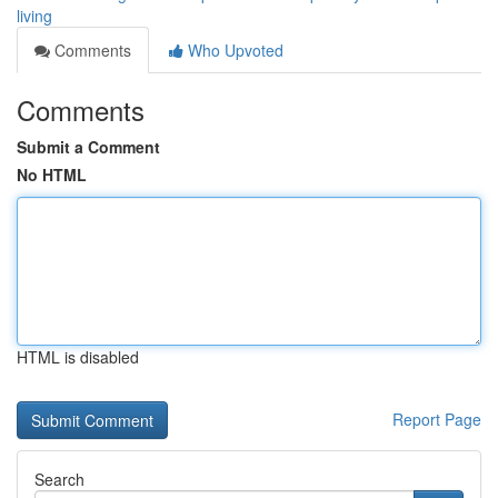
living
Comments
Who Upvoted
Comments
Submit a Comment
No HTML
HTML is disabled
Report Page
Search