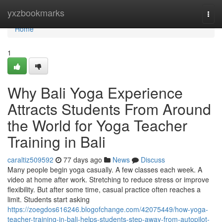
Home
yxzbookmarks
Togg
navi
Home
1
Why Bali Yoga Experience
Attracts Students From Around
the World for Yoga Teacher
Training in Bali
caraltiz509592
77 days ago
News
Discuss
Many people begin yoga casually. A few classes each week. A
video at home after work. Stretching to reduce stress or improve
flexibility. But after some time, casual practice often reaches a
limit. Students start asking
https://zoegdos616246.blogofchange.com/42075449/how-yoga-
teacher-training-in-bali-helps-students-step-away-from-autopilot-