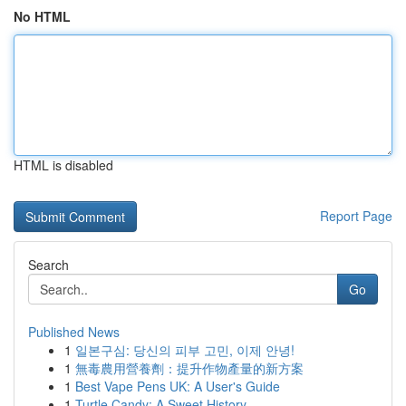
No HTML
HTML is disabled
Report Page
Search
Go
Published News
1
일본구심: 당신의 피부 고민, 이제 안녕!
1
無毒農用營養劑：提升作物產量的新方案
1
Best Vape Pens UK: A User's Guide
1
Turtle Candy: A Sweet History