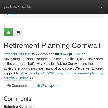
Home
yxzbookmarks
Togg
navi
Home
1
Retirement Planning Cornwall
lawsonbikj332397
77 days ago
News
Discuss
Navigating pension arrangements can be difficult, especially here
in the county . That's why Pension Advice Cornwall are the
advisors in providing clear financial guidance . We deliver tailored
support to
https://aprilqlco515285.tblogz.com/retirement-planning-
cornwall-54309138
Comments
Who Upvoted
Comments
Submit a Comment