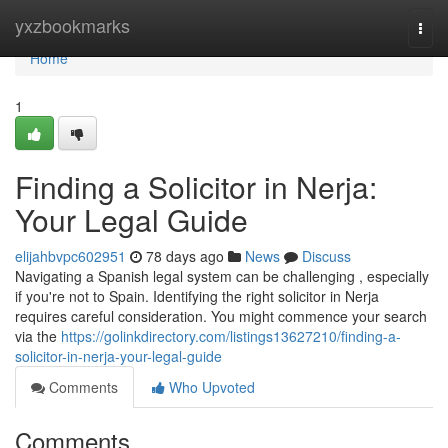
Home
yxzbookmarks
Togg
navi
Home
1
Finding a Solicitor in Nerja:
Your Legal Guide
elijahbvpc602951
78 days ago
News
Discuss
Navigating a Spanish legal system can be challenging , especially
if you're not to Spain. Identifying the right solicitor in Nerja
requires careful consideration. You might commence your search
via the
https://golinkdirectory.com/listings13627210/finding-a-
solicitor-in-nerja-your-legal-guide
Comments
Who Upvoted
Comments