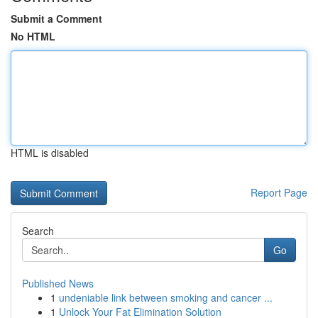
Submit a Comment
No HTML
HTML is disabled
Report Page
Search
Go
Published News
1
undeniable link between smoking and cancer ...
1
Unlock Your Fat Elimination Solution