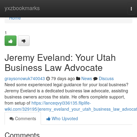
Home
yxzbookmarks
To
nav
Home
1
Jeremy Eveland: Your Utah
Business Law Advocate
graysonowuk740043
79 days ago
News
Discuss
Need some experienced legal guidance for your local business?
Jeremy Eveland is a dedicated business law advocate, assisting
business owners across the state. He offers complete support,
from setup of
https://lanceqvyi336135.fliplife-
wiki.com/329195/jeremy_eveland_your_utah_business_law_advoca
Comments
Who Upvoted
Comments