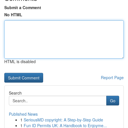
Submit a Comment
No HTML
HTML is disabled
Report Page
Search
Go
Published News
1
SeriousMD copyright: A Step-by-Step Guide
1
Fun ID Permits UK: A Handbook to Enjoyme...