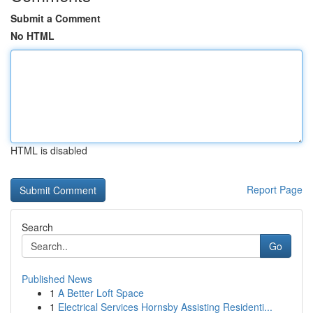
Submit a Comment
No HTML
HTML is disabled
Report Page
Search
Go
Published News
1
A Better Loft Space
1
Electrical Services Hornsby Assisting Residenti...