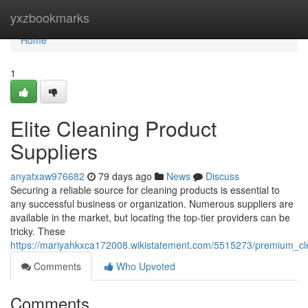
Home
yxzbookmarks
Home
1
Elite Cleaning Product
Suppliers
anyatxaw976682
79 days ago
News
Discuss
Securing a reliable source for cleaning products is essential to
any successful business or organization. Numerous suppliers are
available in the market, but locating the top-tier providers can be
tricky. These
https://mariyahkxca172008.wikistatement.com/5515273/premium_cl
Comments
Who Upvoted
Comments