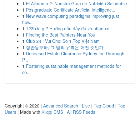
1
El Alimenta 2: Nuestra Guía de Nutrición Saludable
1
Postgraduate Certificate Artificial Intelligenc...
1
New wave computing paradigms improving just
how...
1
123b là gì? Hướng dẫn đầy đủ và nhận xét
1
Finding the Best Painters Near You
1
Club 24 : Vui Chơi Số 1 Top Việt Nam
1
장안동호빠, 그 밤의 유혹은 어떤 것인가
1
Deceased Estate Clearance Sydney for Thorough
P...
1
Fostering sustainable management methods for
co...
Copyright © 2026 |
Advanced Search
|
Live
|
Tag Cloud
|
Top
Users
| Made with
Kliqqi CMS
|
All RSS Feeds