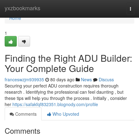
Home
yxzbookmarks
Togg
navi
Home
1
Finding the Right ADU Builder:
Your Complete Guide
franceswzjm939935
80 days ago
News
Discuss
Securing your perfect ADU construction requires thorough
research . Identifying the professional can feel daunting , but
these tips will help you through the process . Initially , consider
her
https://safakfqf832351.blognody.com/profile
Comments
Who Upvoted
Comments