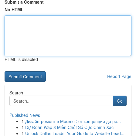
Submit a Comment
No HTML
HTML is disabled
Report Page
Search
Go
Published News
1
Дизайн-ремонт в Москве : от концепции до ре...
1
Dự Đoán Wap 3 Miền Chốt Số Cực Chính Xác
1
Unlock Dallas Leads: Your Guide to Website Lead...