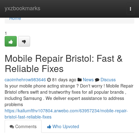
Home
yxzbookmarks
Togg
navi
Home
1
Mobile Repair Bristol: Fast &
Reliable Fixes
caoimhehrow983646
81 days ago
News
Discuss
Is your mobile phone acting strange ? Don't worry ! Mobile Repair
Bristol offers swift and trustworthy fixes for all popular brands ,
including Samsung . We deliver expert assistance to address
problems
https://kallumfthv107804.arwebo.com/63957234/mobile-repair-
bristol-fast-reliable-fixes
Comments
Who Upvoted