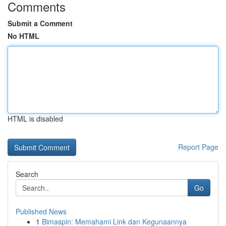
Comments
Submit a Comment
No HTML
HTML is disabled
Report Page
Search
Go
Published News
1
Bimaspin: Memahami Link dan Kegunaannya