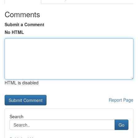
Comments
Submit a Comment
No HTML
HTML is disabled
Report Page
Search
Go