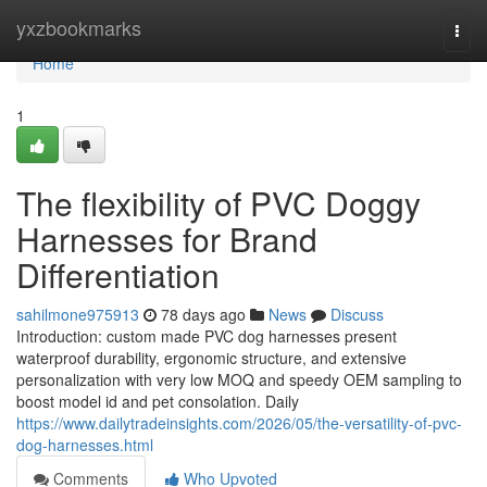
Home
yxzbookmarks
Togg
navi
Home
1
The flexibility of PVC Doggy
Harnesses for Brand
Differentiation
sahilmone975913
78 days ago
News
Discuss
Introduction: custom made PVC dog harnesses present
waterproof durability, ergonomic structure, and extensive
personalization with very low MOQ and speedy OEM sampling to
boost model id and pet consolation. Daily
https://www.dailytradeinsights.com/2026/05/the-versatility-of-pvc-
dog-harnesses.html
Comments
Who Upvoted