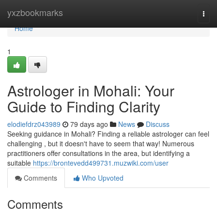
Home
yxzbookmarks
Togg
navi
Home
1
Astrologer in Mohali: Your
Guide to Finding Clarity
elodiefdrz043989
79 days ago
News
Discuss
Seeking guidance in Mohali? Finding a reliable astrologer can feel
challenging , but it doesn't have to seem that way! Numerous
practitioners offer consultations in the area, but identifying a
suitable
https://brontevedd499731.muzwiki.com/user
Comments
Who Upvoted
Comments