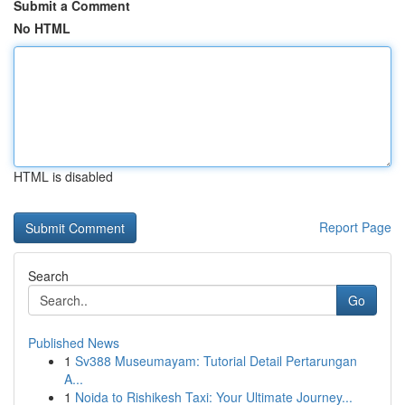
Submit a Comment
No HTML
HTML is disabled
Report Page
Search
Go
Published News
1
Sv388 Museumayam: Tutorial Detail Pertarungan
A...
1
Noida to Rishikesh Taxi: Your Ultimate Journey...