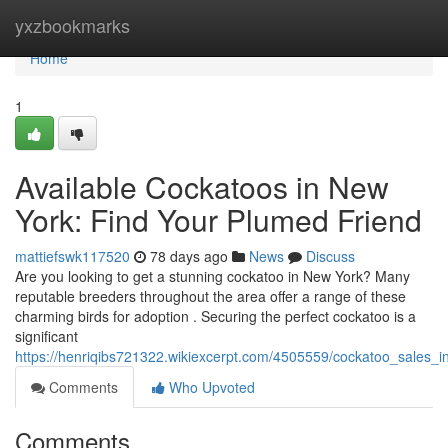
Home
yxzbookmarks
Home
1
Available Cockatoos in New
York: Find Your Plumed Friend
mattiefswk117520
78 days ago
News
Discuss
Are you looking to get a stunning cockatoo in New York? Many
reputable breeders throughout the area offer a range of these
charming birds for adoption . Securing the perfect cockatoo is a
significant
https://henriqibs721322.wikiexcerpt.com/4505559/cockatoo_sales_i
Comments
Who Upvoted
Comments