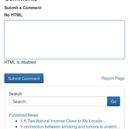
Submit a Comment
No HTML
HTML is disabled
Report Page
Search
Go
Published News
1
K Two Natural Incense Close to My Locatio...
1
connection between smoking and tumors is undeni...