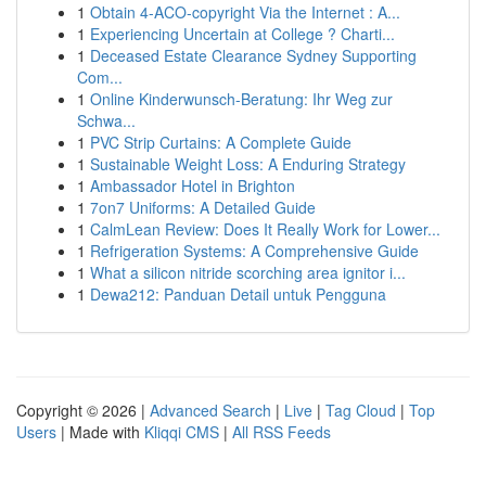
1
Obtain 4-ACO-copyright Via the Internet : A...
1
Experiencing Uncertain at College ? Charti...
1
Deceased Estate Clearance Sydney Supporting
Com...
1
Online Kinderwunsch-Beratung: Ihr Weg zur
Schwa...
1
PVC Strip Curtains: A Complete Guide
1
Sustainable Weight Loss: A Enduring Strategy
1
Ambassador Hotel in Brighton
1
7on7 Uniforms: A Detailed Guide
1
CalmLean Review: Does It Really Work for Lower...
1
Refrigeration Systems: A Comprehensive Guide
1
What a silicon nitride scorching area ignitor i...
1
Dewa212: Panduan Detail untuk Pengguna
Copyright © 2026 |
Advanced Search
|
Live
|
Tag Cloud
|
Top
Users
| Made with
Kliqqi CMS
|
All RSS Feeds