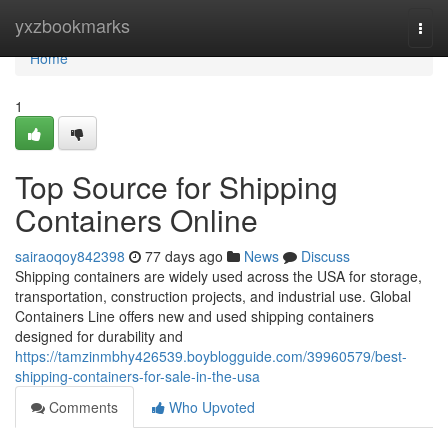
Home
yxzbookmarks
Togg
navi
Home
1
Top Source for Shipping
Containers Online
sairaoqoy842398
77 days ago
News
Discuss
Shipping containers are widely used across the USA for storage,
transportation, construction projects, and industrial use. Global
Containers Line offers new and used shipping containers
designed for durability and
https://tamzinmbhy426539.boyblogguide.com/39960579/best-
shipping-containers-for-sale-in-the-usa
Comments
Who Upvoted