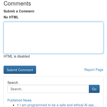
Comments
Submit a Comment
No HTML
HTML is disabled
Report Page
Search
Go
Published News
1
I am programmed to be a safe and ethical AI ass...