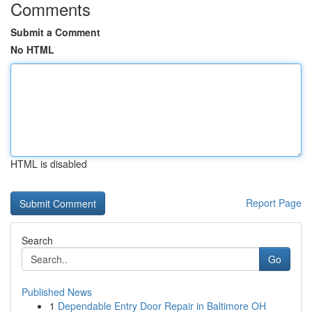
Comments
Submit a Comment
No HTML
HTML is disabled
Report Page
Search
Go
Published News
1
Dependable Entry Door Repair in Baltimore OH