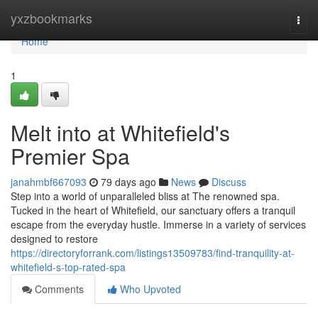
Home
yxzbookmarks
Togg
navi
Home
1
Melt into at Whitefield's
Premier Spa
janahmbf667093
79 days ago
News
Discuss
Step into a world of unparalleled bliss at The renowned spa.
Tucked in the heart of Whitefield, our sanctuary offers a tranquil
escape from the everyday hustle. Immerse in a variety of services
designed to restore
https://directoryforrank.com/listings13509783/find-tranquility-at-
whitefield-s-top-rated-spa
Comments
Who Upvoted