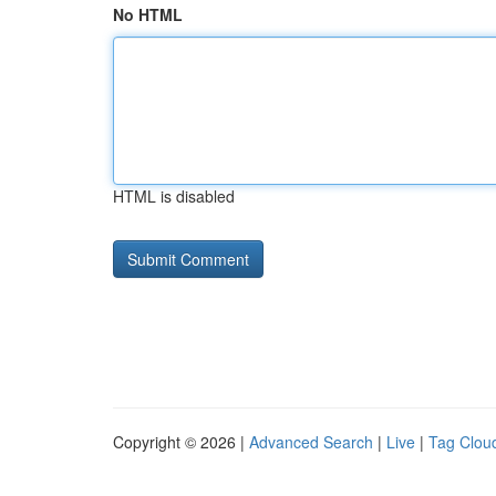
No HTML
HTML is disabled
Copyright © 2026 |
Advanced Search
|
Live
|
Tag Clou