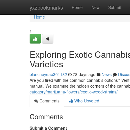
Home
yxzbookmarks
Home
New
Submit
Home
1
Exploring Exotic Cannabi
Varieties
blancheyeab301182
78 days ago
News
Discu
Are you tired with the common cannabis options? Ventu
manual. We examine the hidden corners of the cannab
category/marijuana-flowers/exotic-weed-strains/
Comments
Who Upvoted
Comments
Submit a Comment