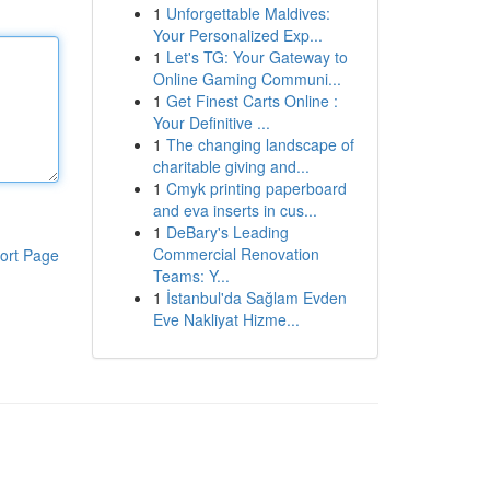
1
Unforgettable Maldives:
Your Personalized Exp...
1
Let's TG: Your Gateway to
Online Gaming Communi...
1
Get Finest Carts Online :
Your Definitive ...
1
The changing landscape of
charitable giving and...
1
Cmyk printing paperboard
and eva inserts in cus...
1
DeBary's Leading
Commercial Renovation
ort Page
Teams: Y...
1
İstanbul'da Sağlam Evden
Eve Nakliyat Hizme...