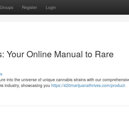
Groups
Register
Login
s: Your Online Manual to Rare
ss
re into the universe of unique cannabis strains with our comprehensiv
is industry, showcasing you
https://420marijuanathrives.com/product-