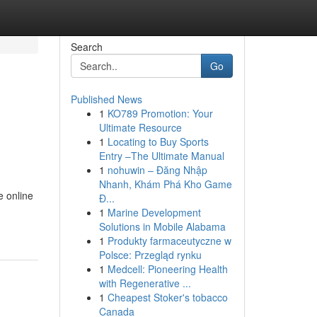
Search
Go
Published News
1
KO789 Promotion: Your
Ultimate Resource
1
Locating to Buy Sports
Entry –The Ultimate Manual
1
nohuwin – Đăng Nhập
Nhanh, Khám Phá Kho Game
e online
Đ...
1
Marine Development
Solutions in Mobile Alabama
1
Produkty farmaceutyczne w
Polsce: Przegląd rynku
1
Medcell: Pioneering Health
with Regenerative ...
1
Cheapest Stoker's tobacco
Canada