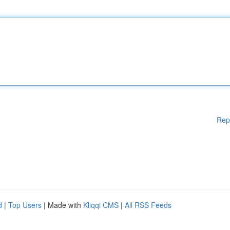
Rep
d
|
Top Users
| Made with
Kliqqi CMS
|
All RSS Feeds