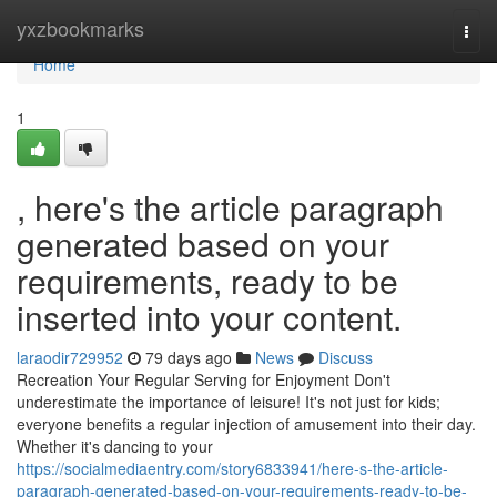
Home
yxzbookmarks
Togg
navi
Home
1
, here's the article paragraph
generated based on your
requirements, ready to be
inserted into your content.
laraodir729952
79 days ago
News
Discuss
Recreation Your Regular Serving for Enjoyment Don't
underestimate the importance of leisure! It's not just for kids;
everyone benefits a regular injection of amusement into their day.
Whether it's dancing to your
https://socialmediaentry.com/story6833941/here-s-the-article-
paragraph-generated-based-on-your-requirements-ready-to-be-