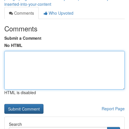
inserted-into-your-content
Comments
Who Upvoted
Comments
Submit a Comment
No HTML
HTML is disabled
Report Page
Search