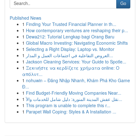
Go
Published News
1
Finding Your Trusted Financial Planner in th...
1
How contemporary ventures are reshaping their p...
1
Dewa212: Tutorial Lengkap bagi Orang Baru
1
Global Macro Investing: Navigating Economic Shifts
1
Selecting a Right Display: Laptop vs. Monitor
1
العروض التفاعلية في اجتماعات العمل و المدار...
1
Jackson Cleaning Services: Your Guide to Spotle...
1
Ξεκινήστε να κερδίζετε χρήματα online: Ο
απόλυτ...
1
nohuwin – Đăng Nhập Nhanh, Khám Phá Kho Game
Đ...
1
Find Budget-Friendly Moving Companies Near...
1
نقل عفش المدينة المنورة: دليل شامل للخدمات والأ...
1
This program is unable to complete this r...
1
Parapet Wall Coping: Styles & A Installation ...