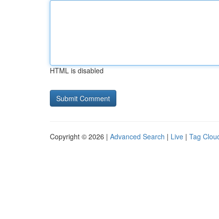
HTML is disabled
Copyright © 2026 |
Advanced Search
|
Live
|
Tag Clou