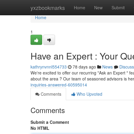
Home
yxzbookmarks
Home
New
Submit
Home
1
Have an Expert : Your Q
kathrynvnnl554733
78 days ago
News
Discuss
We're excited to offer our recurring "Ask an Expert " f
about the area ? Our team of seasoned advisors is her
inquiries-answered-60595014
Comments
Who Upvoted
Comments
Submit a Comment
No HTML