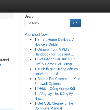
Search
Go
Published News
1
Smart Home Devices: A
Novice's Guide
1
Origami Fun: A Kid's
Handbook for Kids and ...
1
Slot Gacor Hari Ini: RTP
nfused
Live & Demo Slot Terbaru
r-
1
123b là gì? Hướng dẫn chi
tiết và đánh giá
1
Reno's Pet Cremation: Kind
Farewell Options
1
DE88 – Cổng Game Đổi
Thưởng Uy Tín, Đăng Ký
Nha...
1
Get GBL Cleaner : The
Complete Manual