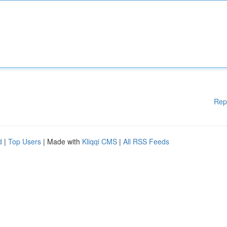
Rep
d
|
Top Users
| Made with
Kliqqi CMS
|
All RSS Feeds