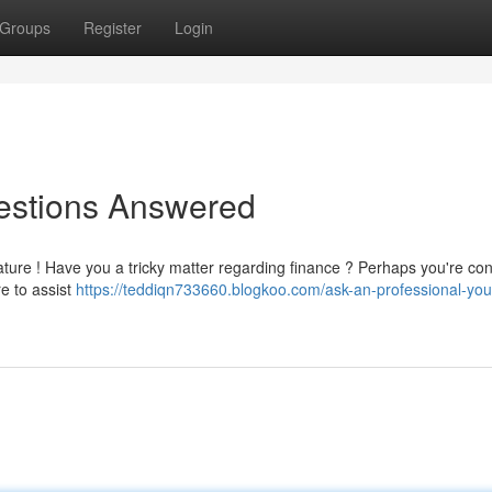
Groups
Register
Login
uestions Answered
eature ! Have you a tricky matter regarding finance ? Perhaps you're co
e to assist
https://teddiqn733660.blogkoo.com/ask-an-professional-you