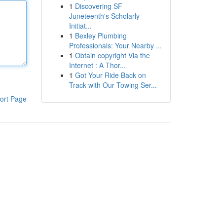
1
Discovering SF
Juneteenth's Scholarly
Initiat...
1
Bexley Plumbing
Professionals: Your Nearby ...
1
Obtain copyright Via the
Internet : A Thor...
1
Got Your Ride Back on
Track with Our Towing Ser...
ort Page