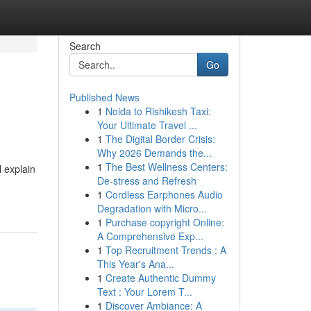
Search
Go
Published News
1
Noida to Rishikesh Taxi:
Your Ultimate Travel ...
1
The Digital Border Crisis:
Why 2026 Demands the...
1
The Best Wellness Centers:
l explain
De-stress and Refresh
1
Cordless Earphones Audio
Degradation with Micro...
1
Purchase copyright Online:
A Comprehensive Exp...
1
Top Recruitment Trends : A
This Year's Ana...
1
Create Authentic Dummy
Text : Your Lorem T...
1
Discover Ambiance: A