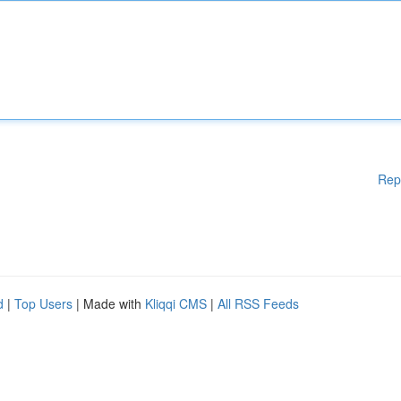
Rep
d
|
Top Users
| Made with
Kliqqi CMS
|
All RSS Feeds