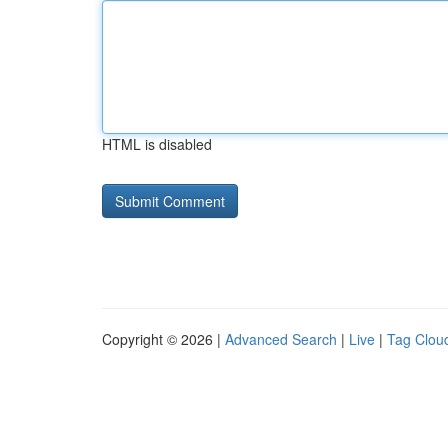
HTML is disabled
Copyright © 2026 |
Advanced Search
|
Live
|
Tag Clou