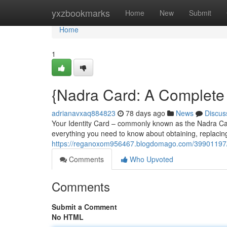
Home
yxzbookmarks
Home
New
Submit
Home
1
{Nadra Card: A Complete 
adrianavxaq884823
78 days ago
News
Discus
Your Identity Card – commonly known as the Nadra Card 
everything you need to know about obtaining, replaci
https://reganoxom956467.blogdomago.com/39901197/nad
Comments
Who Upvoted
Comments
Submit a Comment
No HTML