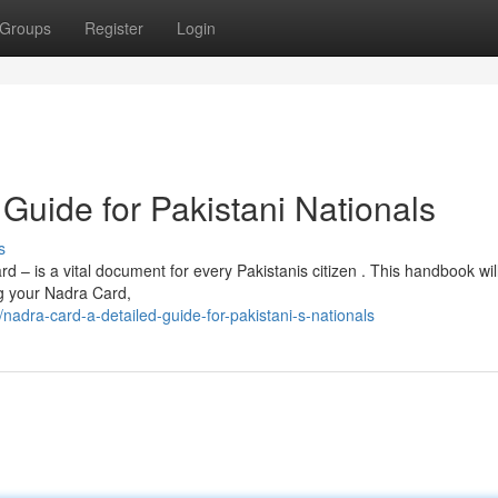
Groups
Register
Login
Guide for Pakistani Nationals
s
– is a vital document for every Pakistanis citizen . This handbook wil
ng your Nadra Card,
ra-card-a-detailed-guide-for-pakistani-s-nationals