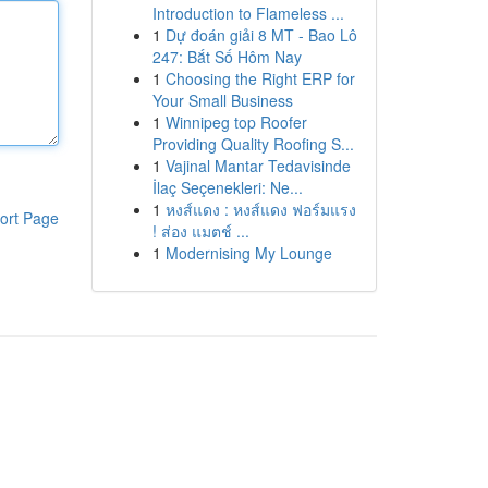
Introduction to Flameless ...
1
Dự đoán giải 8 MT - Bao Lô
247: Bắt Số Hôm Nay
1
Choosing the Right ERP for
Your Small Business
1
Winnipeg top Roofer
Providing Quality Roofing S...
1
Vajinal Mantar Tedavisinde
İlaç Seçenekleri: Ne...
1
หงส์แดง : หงส์แดง ฟอร์มแรง
ort Page
! ส่อง แมตช์ ...
1
Modernising My Lounge