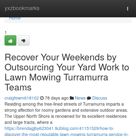
Home
yxzbookmarks
Togg
navi
Home
1
Recover Your Weekends by
Outsourcing Your Yard Work to
Lawn Mowing Turramurra
Teams
craigfewm618102
78 days ago
News
Discuss
Residing among the tree‑lined streets of Turramurra imparts a
strong affection for roomy gardens and extensive outdoor areas.
The Upper North Shore is renowned for its excellent residences
and large tracts, where a
https://brendagjby623041.tkzblog.com/41151529/how-to-
discover-the-most-reputable-lawn-mowing-turramurra-service-in-