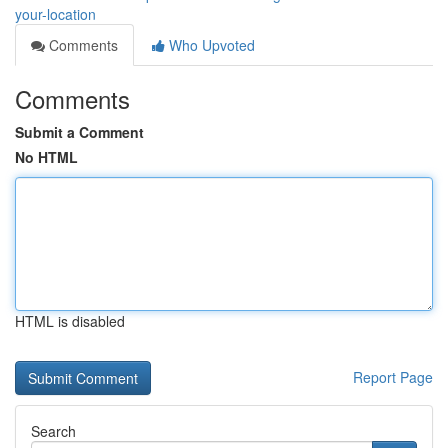
your-location
Comments
Who Upvoted
Comments
Submit a Comment
No HTML
HTML is disabled
Report Page
Search