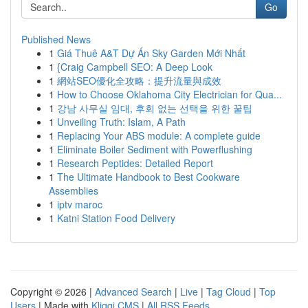
Go
Published News
1
Giá Thuê A&T Dự Án Sky Garden Mới Nhất
1
{Craig Campbell SEO: A Deep Look
1
網站SEO優化全攻略：提升流量與成效
1
How to Choose Oklahoma City Electrician for Qua...
1
강남 사무실 임대, 후회 없는 선택을 위한 꿀팁
1
Unveiling Truth: Islam, A Path
1
Replacing Your ABS module: A complete guide
1
Eliminate Boiler Sediment with Powerflushing
1
Research Peptides: Detailed Report
1
The Ultimate Handbook to Best Cookware
Assemblies
1
iptv maroc
1
Katni Station Food Delivery
Copyright © 2026 |
Advanced Search
|
Live
|
Tag Cloud
|
Top
Users
| Made with
Kliqqi CMS
|
All RSS Feeds