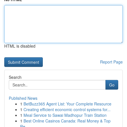
HTML is disabled
Report Page
Search
Go
Published News
1
BetBuzz365 Agent List: Your Complete Resource
1
Creating efficient economic control systems for...
1
Meal Service to Sawai Madhopur Train Station
1
Best Online Casinos Canada: Real Money & Top
Re...