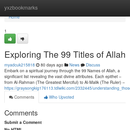
Home
yxzbookmarks
Home
1
Exploring The 99 Titles of Allah
myadcuk215818
80 days ago
News
Discuss
Embark on a spiritual journey through the 99 Names of Allah, a
significant list revealing the vast divine attributes. Each epithet –
from Al-Rahman (The Greatest Merciful) to Al-Malik (The Ruler) –
https://graysongkig176113.tdlwiki.com/2332445/understanding_thos
Comments
Who Upvoted
Comments
Submit a Comment
No HTML