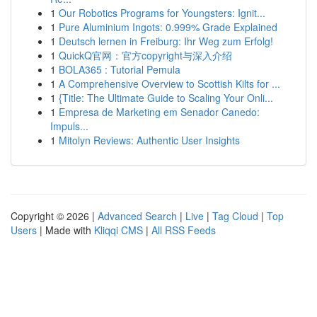
1
Our Robotics Programs for Youngsters: Ignit...
1
Pure Aluminium Ingots: 0.999% Grade Explained
1
Deutsch lernen in Freiburg: Ihr Weg zum Erfolg!
1
QuickQ官网：官方copyright与深入介绍
1
BOLA365 : Tutorial Pemula
1
A Comprehensive Overview to Scottish Kilts for ...
1
{Title: The Ultimate Guide to Scaling Your Onli...
1
Empresa de Marketing em Senador Canedo:
Impuls...
1
Mitolyn Reviews: Authentic User Insights
Copyright © 2026 |
Advanced Search
|
Live
|
Tag Cloud
|
Top
Users
| Made with
Kliqqi CMS
|
All RSS Feeds