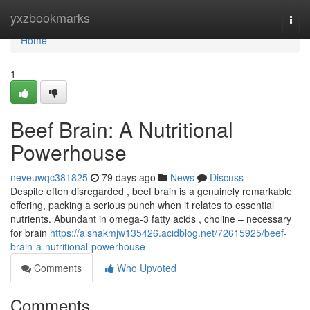
Home
yxzbookmarks
Togg
navi
Home
1
Beef Brain: A Nutritional
Powerhouse
neveuwqc381825
79 days ago
News
Discuss
Despite often disregarded , beef brain is a genuinely remarkable
offering, packing a serious punch when it relates to essential
nutrients. Abundant in omega-3 fatty acids , choline – necessary
for brain
https://aishakmjw135426.acidblog.net/72615925/beef-
brain-a-nutritional-powerhouse
Comments
Who Upvoted
Comments