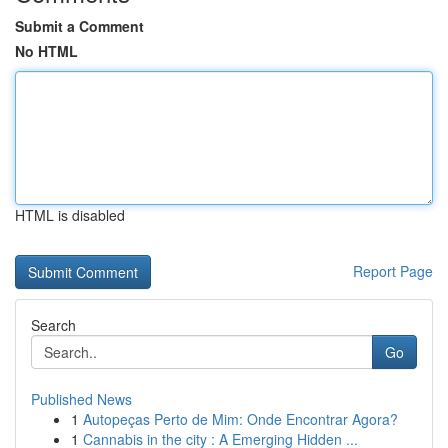
Submit a Comment
No HTML
HTML is disabled
Report Page
Search
Go
Published News
1
Autopeças Perto de Mim: Onde Encontrar Agora?
1
Cannabis in the city : A Emerging Hidden ...