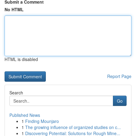
Submit a Comment
No HTML
HTML is disabled
Report Page
Search
Go
Published News
1
Finding Mounjaro
1
The growing influence of organized studies on c...
1
Discovering Potential: Solutions for Rough Mine...