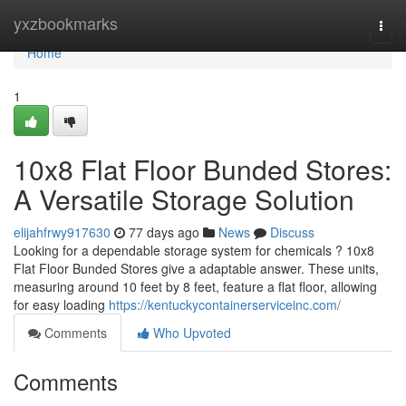
Home
yxzbookmarks
Togg
navi
Home
1
10x8 Flat Floor Bunded Stores:
A Versatile Storage Solution
elijahfrwy917630
77 days ago
News
Discuss
Looking for a dependable storage system for chemicals ? 10x8
Flat Floor Bunded Stores give a adaptable answer. These units,
measuring around 10 feet by 8 feet, feature a flat floor, allowing
for easy loading
https://kentuckycontainerserviceinc.com/
Comments
Who Upvoted
Comments