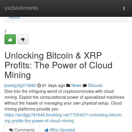
Home
yxzbookmarks
Togg
navi
Home
1
Unlocking Bitcoin & XRP
Profits: The Power of Cloud
Mining
jessegzfg373680
81 days ago
News
Discuss
Dive into the intriguing world of cryptocurrencies with cloud
mining. Exploit the computational power of specialized machines
without the hassle of managing your own physical setup. Cloud
mining platforms provide you
https://iandjgp781848.timeblog.net/77054271/unlocking-bitcoin-
xrp-profits-the-power-of-cloud-mining
Comments
Who Upvoted