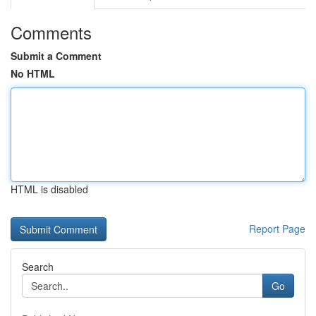
Comments
Submit a Comment
No HTML
HTML is disabled
Report Page
Search
Go