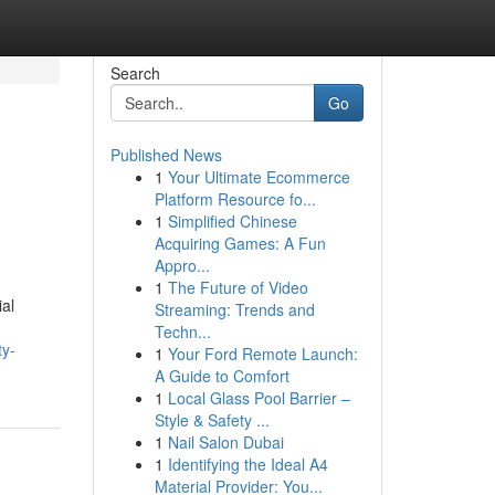
Search
Go
Published News
1
Your Ultimate Ecommerce
Platform Resource fo...
1
Simplified Chinese
Acquiring Games: A Fun
Appro...
1
The Future of Video
ial
Streaming: Trends and
Techn...
ty-
1
Your Ford Remote Launch:
A Guide to Comfort
1
Local Glass Pool Barrier –
Style & Safety ...
1
Nail Salon Dubai
1
Identifying the Ideal A4
Material Provider: You...