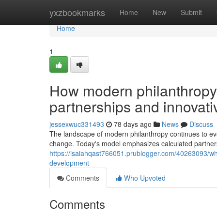
Home
yxzbookmarks
Home
New
Submit
Home
1
How modern philanthropy t
partnerships and innovat
jessexwuc331493
78 days ago
News
Discuss
The landscape of modern philanthropy continues to evol
change. Today's model emphasizes calculated partnersh
https://isaiahqast766051.prublogger.com/40263093/why
development
Comments
Who Upvoted
Comments