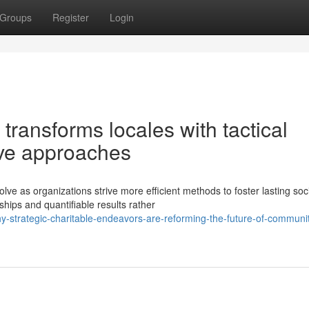
Groups
Register
Login
ransforms locales with tactical
ive approaches
ve as organizations strive more efficient methods to foster lasting soc
ips and quantifiable results rather
-strategic-charitable-endeavors-are-reforming-the-future-of-communi