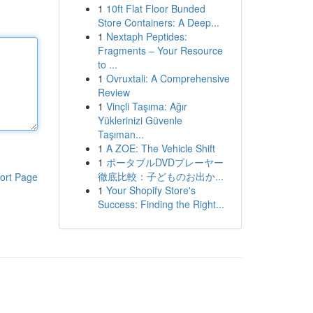
1
10ft Flat Floor Bunded
Store Containers: A Deep...
1
Nextaph Peptides:
Fragments – Your Resource
to ...
1
Ovruxtali: A Comprehensive
Review
1
Vinçli Taşıma: Ağır
Yüklerinizi Güvenle
Taşıman...
1
A ZOE: The Vehicle Shift
1
ポータブルDVDプレーヤー
徹底比較：子どものお出か...
ort Page
1
Your Shopify Store's
Success: Finding the Right...