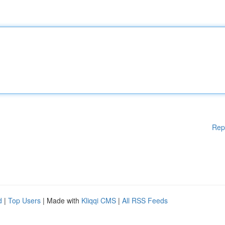
Rep
d
|
Top Users
| Made with
Kliqqi CMS
|
All RSS Feeds