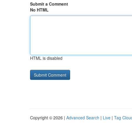
Submit a Comment
No HTML
HTML is disabled
Copyright © 2026 |
Advanced Search
|
Live
|
Tag Clou