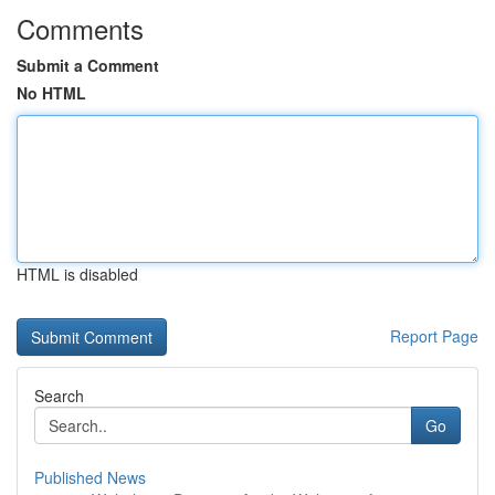
Comments
Submit a Comment
No HTML
HTML is disabled
Report Page
Search
Go
Published News