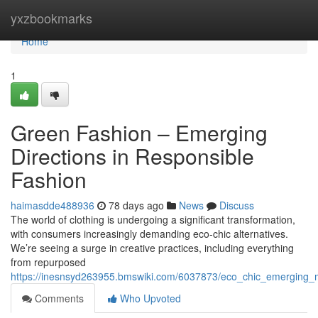
Home
yxzbookmarks
Home
1
Green Fashion – Emerging
Directions in Responsible
Fashion
haimasdde488936
78 days ago
News
Discuss
The world of clothing is undergoing a significant transformation,
with consumers increasingly demanding eco-chic alternatives.
We’re seeing a surge in creative practices, including everything
from repurposed
https://inesnsyd263955.bmswiki.com/6037873/eco_chic_emerging_
Comments
Who Upvoted