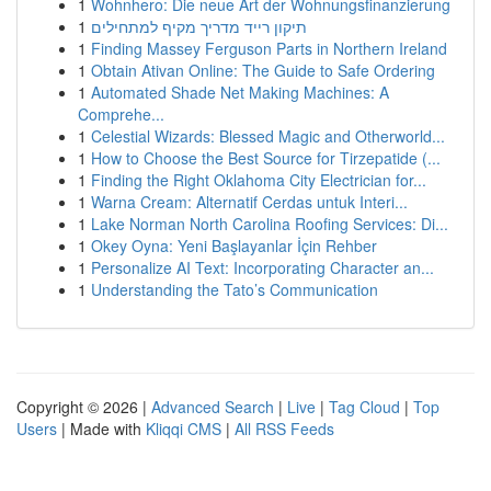
1
Wohnhero: Die neue Art der Wohnungsfinanzierung
1
תיקון רייד מדריך מקיף למתחילים
1
Finding Massey Ferguson Parts in Northern Ireland
1
Obtain Ativan Online: The Guide to Safe Ordering
1
Automated Shade Net Making Machines: A
Comprehe...
1
Celestial Wizards: Blessed Magic and Otherworld...
1
How to Choose the Best Source for Tirzepatide (...
1
Finding the Right Oklahoma City Electrician for...
1
Warna Cream: Alternatif Cerdas untuk Interi...
1
Lake Norman North Carolina Roofing Services: Di...
1
Okey Oyna: Yeni Başlayanlar İçin Rehber
1
Personalize AI Text: Incorporating Character an...
1
Understanding the Tato’s Communication
Copyright © 2026 |
Advanced Search
|
Live
|
Tag Cloud
|
Top
Users
| Made with
Kliqqi CMS
|
All RSS Feeds