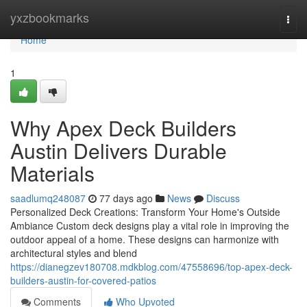
Home
yxzbookmarks
Togg
navi
Home
1
Why Apex Deck Builders
Austin Delivers Durable
Materials
saadlumq248087
77 days ago
News
Discuss
Personalized Deck Creations: Transform Your Home's Outside
Ambiance Custom deck designs play a vital role in improving the
outdoor appeal of a home. These designs can harmonize with
architectural styles and blend
https://dianegzev180708.mdkblog.com/47558696/top-apex-deck-
builders-austin-for-covered-patios
Comments
Who Upvoted