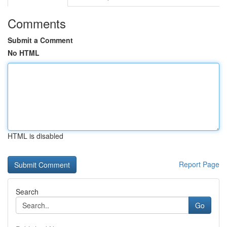
Comments
Submit a Comment
No HTML
HTML is disabled
Report Page
Search
Go