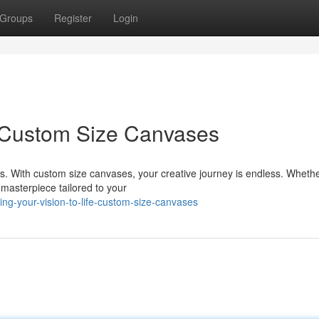
Groups
Register
Login
e: Custom Size Canvases
s. With custom size canvases, your creative journey is endless. Whethe
 masterpiece tailored to your
g-your-vision-to-life-custom-size-canvases