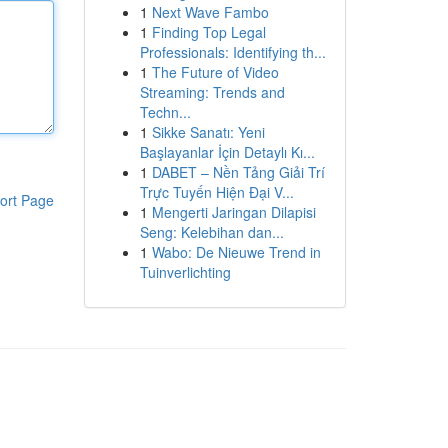
1
Next Wave Fambo
1
Finding Top Legal
Professionals: Identifying th...
1
The Future of Video
Streaming: Trends and
Techn...
1
Sikke Sanatı: Yeni
Başlayanlar İçin Detaylı Kı...
1
DABET – Nền Tảng Giải Trí
Trực Tuyến Hiện Đại V...
ort Page
1
Mengerti Jaringan Dilapisi
Seng: Kelebihan dan...
1
Wabo: De Nieuwe Trend in
Tuinverlichting