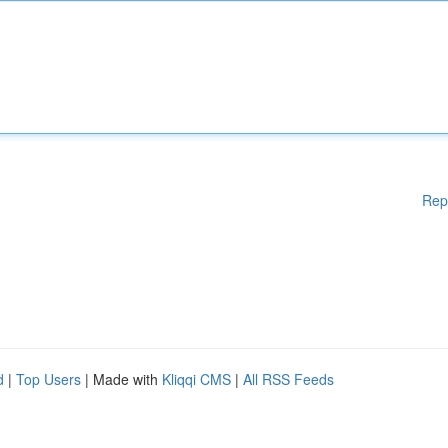
Rep
d
|
Top Users
| Made with
Kliqqi CMS
|
All RSS Feeds