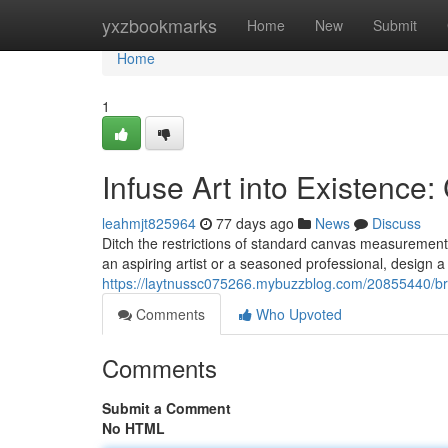
Home
yxzbookmarks
Home
New
Submit
Home
1
Infuse Art into Existenc
leahmjt825964
77 days ago
News
Discuss
Ditch the restrictions of standard canvas measurement
an aspiring artist or a seasoned professional, design a
https://laytnussc075266.mybuzzblog.com/20855440/brin
Comments
Who Upvoted
Comments
Submit a Comment
No HTML