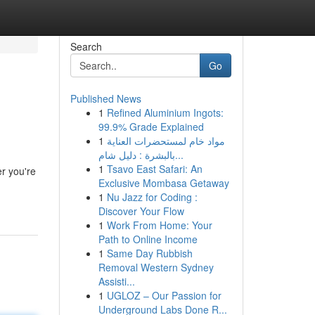
Search
Go
Published News
1
Refined Aluminium Ingots:
99.9% Grade Explained
1
مواد خام لمستحضرات العناية
بالبشرة : دليل شام...
1
Tsavo East Safari: An
r you're
Exclusive Mombasa Getaway
1
Nu Jazz for Coding :
Discover Your Flow
1
Work From Home: Your
Path to Online Income
1
Same Day Rubbish
Removal Western Sydney
Assisti...
1
UGLOZ – Our Passion for
Underground Labs Done R...