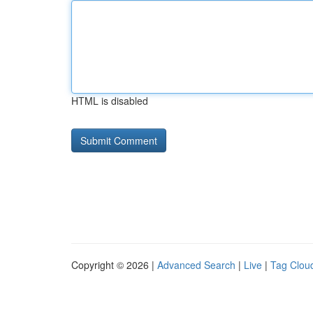
HTML is disabled
Copyright © 2026 |
Advanced Search
|
Live
|
Tag Clou