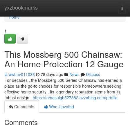
Home
yxzbookmarks
Togg
navi
Home
1
This Mossberg 500 Chainsaw:
An Home Protection 12 Gauge
larawtmv011033
78 days ago
News
Discuss
For decades , the Mossberg 500 Series Chainsaw has earned a
place as the go-to choices for responsible homeowners seeking
effective home security . Its legendary reputation stems from its
robust design ,
https://tomasulgb527382.azzablog.com/profile
Comments
Who Upvoted
Comments