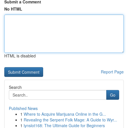
Submit a Comment
No HTML
HTML is disabled
Report Page
Search
Go
Published News
1
Where to Acquire Marijuana Online in the G...
1
Revealing the Serpent Folk Mage: A Guide to Wyr...
1
lynslot168: The Ultimate Guide for Beginners