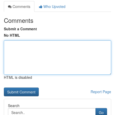
Comments
Who Upvoted
Comments
Submit a Comment
No HTML
HTML is disabled
Report Page
Search
Go