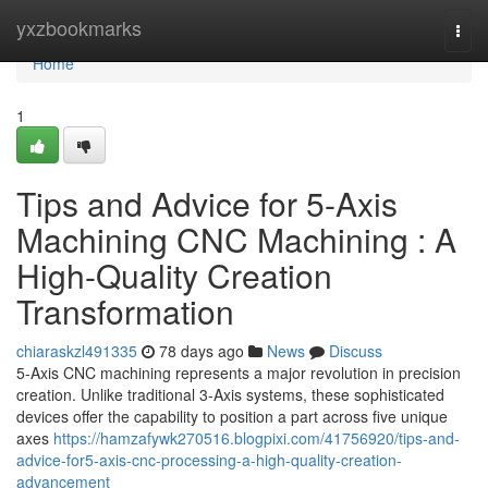
Home
yxzbookmarks
Togg
navi
Home
1
Tips and Advice for 5-Axis
Machining CNC Machining : A
High-Quality Creation
Transformation
chiaraskzl491335
78 days ago
News
Discuss
5-Axis CNC machining represents a major revolution in precision
creation. Unlike traditional 3-Axis systems, these sophisticated
devices offer the capability to position a part across five unique
axes
https://hamzafywk270516.blogpixi.com/41756920/tips-and-
advice-for5-axis-cnc-processing-a-high-quality-creation-
advancement