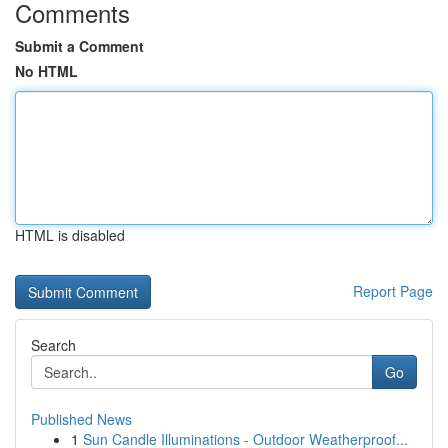
Comments
Submit a Comment
No HTML
HTML is disabled
Report Page
Search
Go
Published News
1
Sun Candle Illuminations - Outdoor Weatherproof...