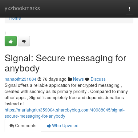
Home
yxzbookmarks
Togg
navi
Home
1
Signal: Secure messaging for
anybody
nanaoiht231084
76 days ago
News
Discuss
Signal offers a reliable application for encrypted messaging ,
created with secrecy as its primary priority . Compared to many
other apps , Signal is completely free and depends donations
instead of
https://mariahgrkn359064.sharebyblog.com/40988045/signal-
secure-messaging-for-anybody
Comments
Who Upvoted