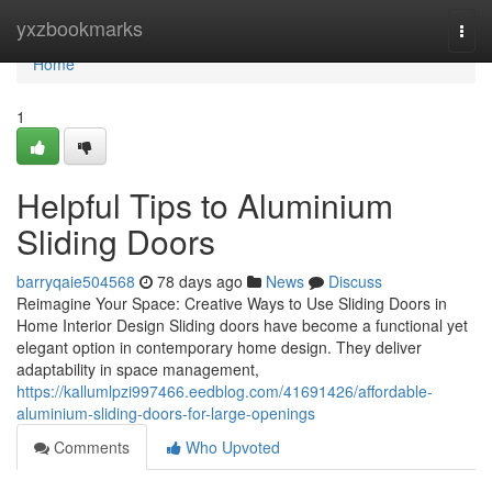
Home
yxzbookmarks
Togg
navi
Home
1
Helpful Tips to Aluminium
Sliding Doors
barryqaie504568
78 days ago
News
Discuss
Reimagine Your Space: Creative Ways to Use Sliding Doors in
Home Interior Design Sliding doors have become a functional yet
elegant option in contemporary home design. They deliver
adaptability in space management,
https://kallumlpzi997466.eedblog.com/41691426/affordable-
aluminium-sliding-doors-for-large-openings
Comments
Who Upvoted