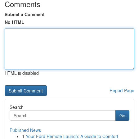
Comments
Submit a Comment
No HTML
HTML is disabled
Report Page
Search
Go
Published News
1
Your Ford Remote Launch: A Guide to Comfort