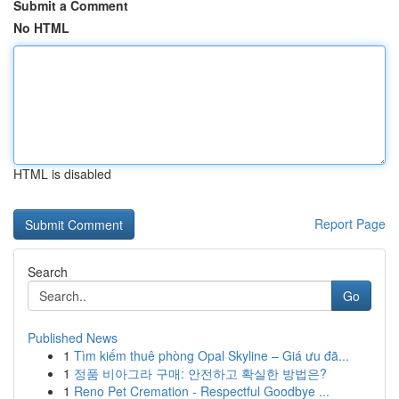
Submit a Comment
No HTML
HTML is disabled
Report Page
Search
Go
Published News
1
Tìm kiếm thuê phòng Opal Skyline – Giá ưu đã...
1
정품 비아그라 구매: 안전하고 확실한 방법은?
1
Reno Pet Cremation - Respectful Goodbye ...