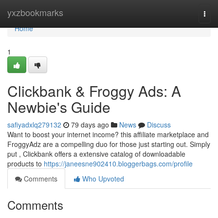
Home
yxzbookmarks
Togg
navi
Home
1
Clickbank & Froggy Ads: A
Newbie's Guide
safiyadxlq279132
79 days ago
News
Discuss
Want to boost your internet income? this affiliate marketplace and
FroggyAdz are a compelling duo for those just starting out. Simply
put , Clickbank offers a extensive catalog of downloadable
products to
https://janeesne902410.bloggerbags.com/profile
Comments
Who Upvoted
Comments