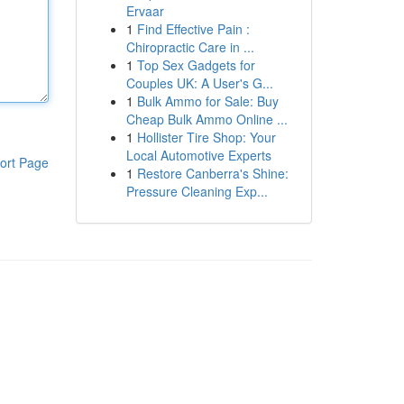
Ervaar
1
Find Effective Pain :
Chiropractic Care in ...
1
Top Sex Gadgets for
Couples UK: A User's G...
1
Bulk Ammo for Sale: Buy
Cheap Bulk Ammo Online ...
1
Hollister Tire Shop: Your
Local Automotive Experts
ort Page
1
Restore Canberra's Shine:
Pressure Cleaning Exp...