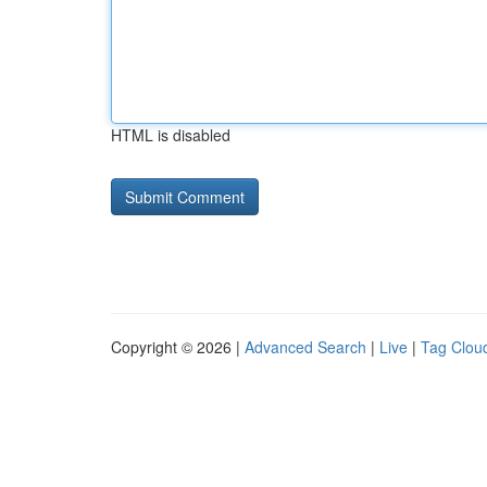
HTML is disabled
Copyright © 2026 |
Advanced Search
|
Live
|
Tag Clou