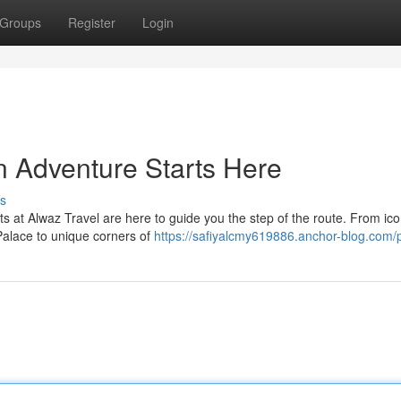
Groups
Register
Login
n Adventure Starts Here
s
 at Alwaz Travel are here to guide you the step of the route. From ico
alace to unique corners of
https://safiyalcmy619886.anchor-blog.com/p