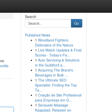
Search
Go
Published News
1
Woodland Fighters:
Defenders of the Nature
1
Live Match Updates & Final
Scores - Today's Fix...
1
Auto Servicing & Solutions
nic
in the Guildford a...
rofile
1
Acquiring The Brand's
Beverages In Bulk :...
1
The Ultimate SEO
Specialist: Finding the Top
Ta...
1
Criação de Site Profissional
para Empresas em G...
1
Sensuele Massage
Kaapstad: Relaxeer en