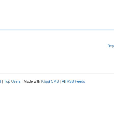
Rep
d
|
Top Users
| Made with
Kliqqi CMS
|
All RSS Feeds