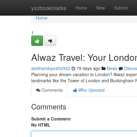
Home
yxzbookmarks
Home
New
Submit
Home
1
Alwaz Travel: Your Londo
siobhandxpv452922
79 days ago
News
Discus
Planning your dream vacation to London? Alwaz experts
landmarks like the Tower of London and Buckingham P
Comments
Who Upvoted
Comments
Submit a Comment
No HTML