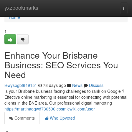
Home
yxzbookmarks
Togg
navi
Home
1
Enhance Your Brisbane
Business: SEO Services You
Need
lewysbgbf649151
78 days ago
News
Discuss
Is your Brisbane business facing challenges to rank on Google ?
Effective online marketing is essential for connecting with potential
clients in the BNE area. Our professional digital marketing
https://martinadqwd736596.cosmicwiki.com/user
Comments
Who Upvoted