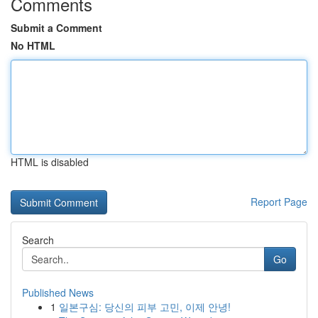
Comments
Submit a Comment
No HTML
HTML is disabled
Report Page
Search
Go
Published News
1
일본구심: 당신의 피부 고민, 이제 안녕!